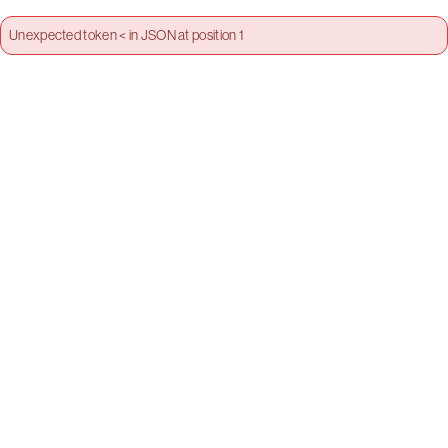
Unexpected token < in JSON at position 1