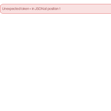
Unexpected token < in JSON at position 1