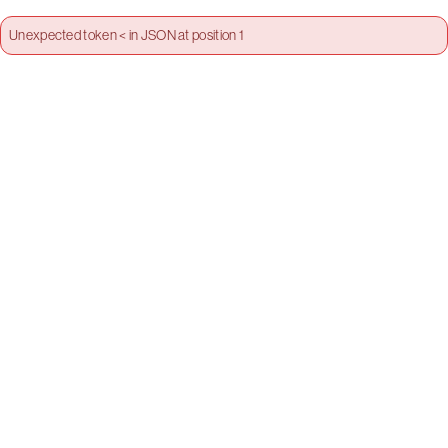
Unexpected token < in JSON at position 1