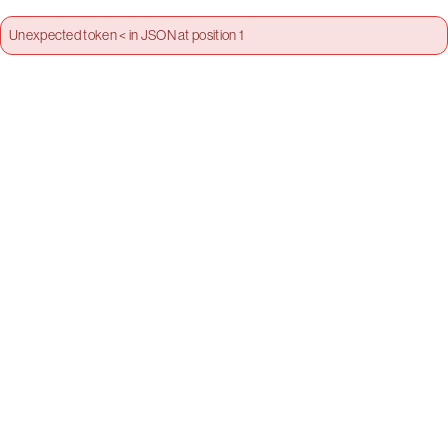
Unexpected token < in JSON at position 1