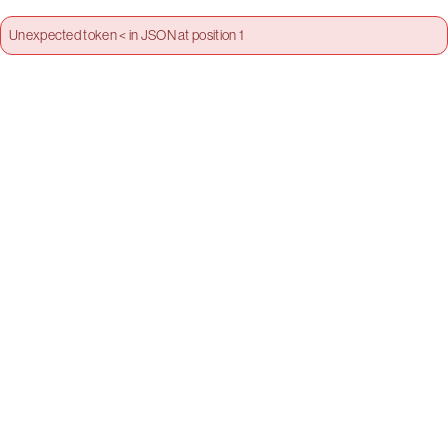
Unexpected token < in JSON at position 1