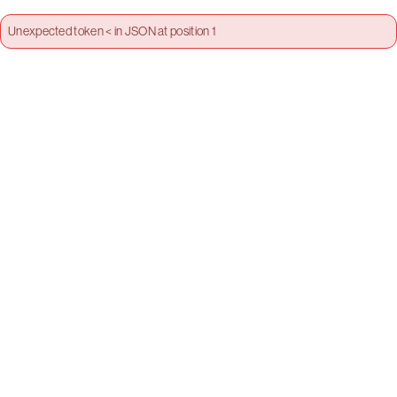
Unexpected token < in JSON at position 1