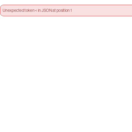
Unexpected token < in JSON at position 1