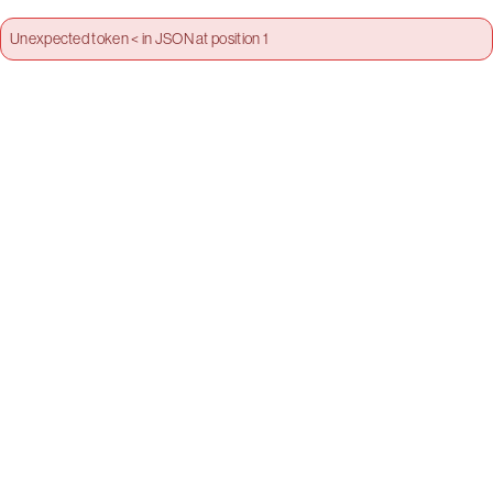
Unexpected token < in JSON at position 1