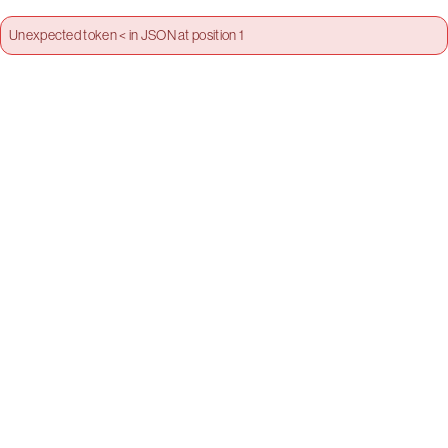
Unexpected token < in JSON at position 1