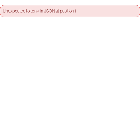
Unexpected token < in JSON at position 1