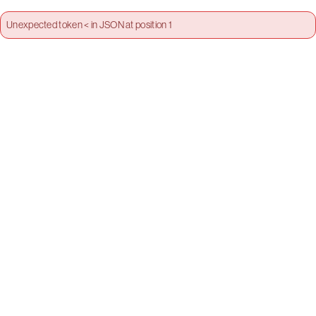
Unexpected token < in JSON at position 1