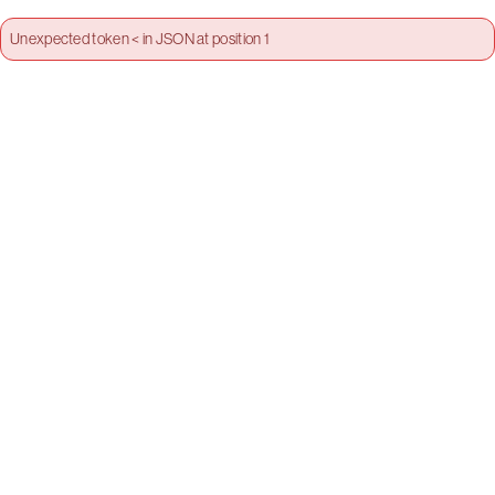
Unexpected token < in JSON at position 1