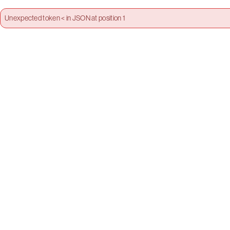
Unexpected token < in JSON at position 1