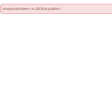
Unexpected token < in JSON at position 1