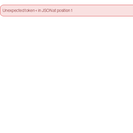
Unexpected token < in JSON at position 1