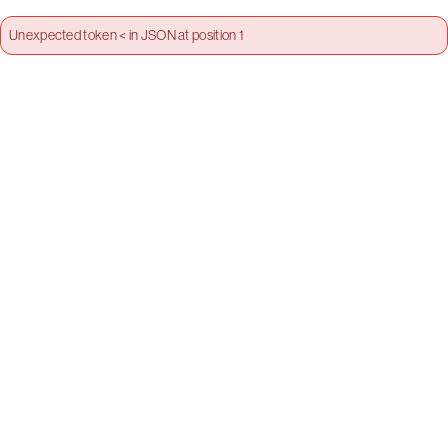
Unexpected token < in JSON at position 1