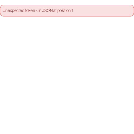
Unexpected token < in JSON at position 1