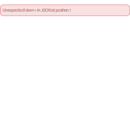
Unexpected token < in JSON at position 1