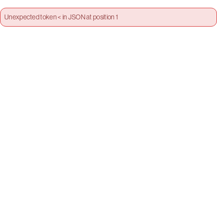
Unexpected token < in JSON at position 1