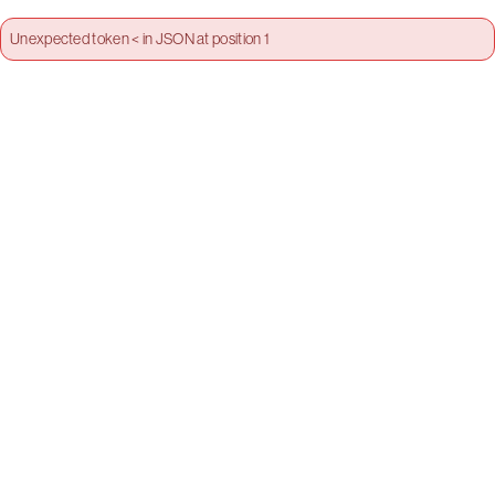
Unexpected token < in JSON at position 1