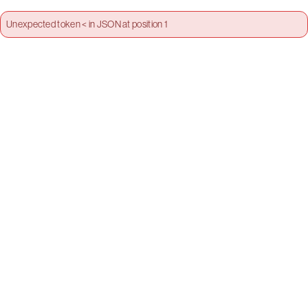
Unexpected token < in JSON at position 1