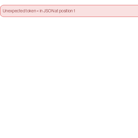
Unexpected token < in JSON at position 1