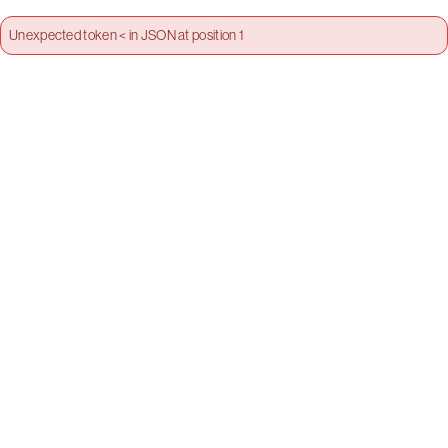
Unexpected token < in JSON at position 1