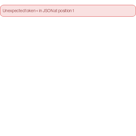
Unexpected token < in JSON at position 1