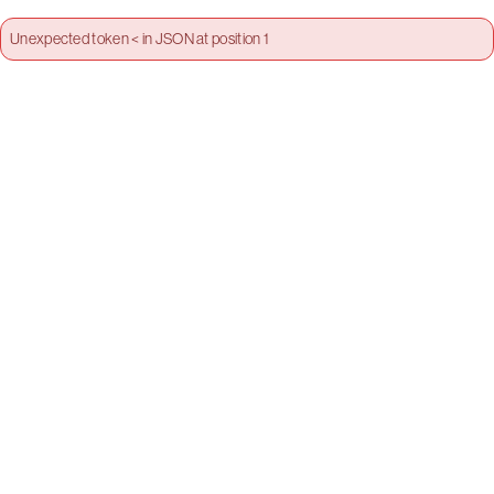
Unexpected token < in JSON at position 1