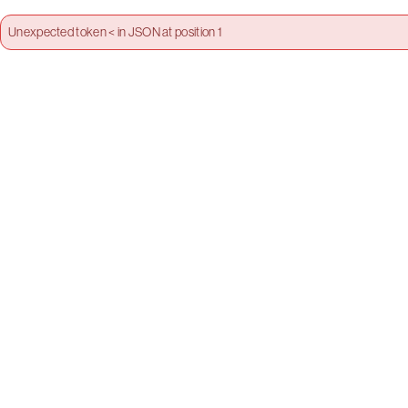
Unexpected token < in JSON at position 1