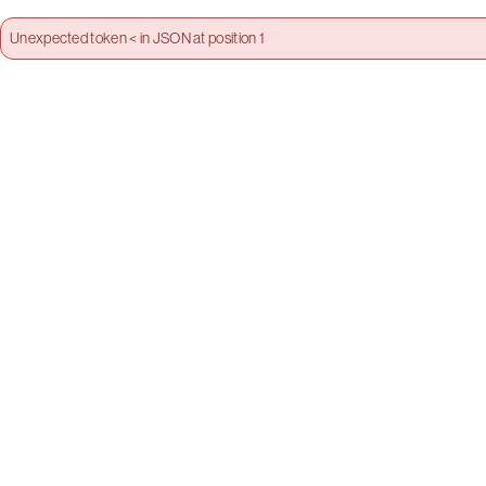
Unexpected token < in JSON at position 1