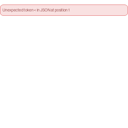
Unexpected token < in JSON at position 1