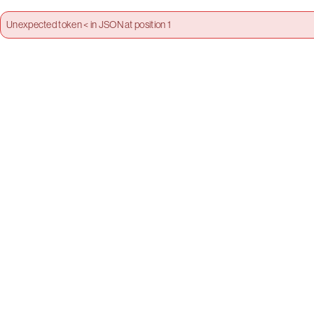
Unexpected token < in JSON at position 1