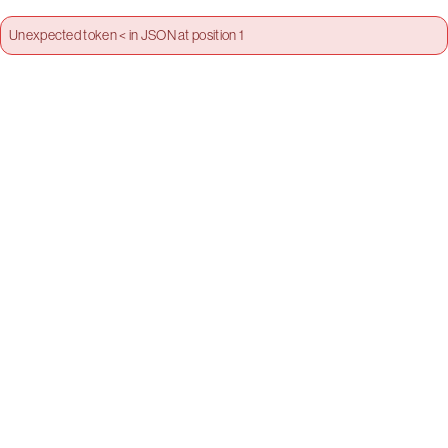
Unexpected token < in JSON at position 1