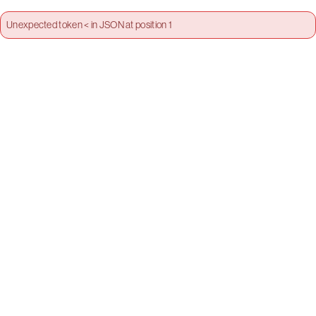
Unexpected token < in JSON at position 1