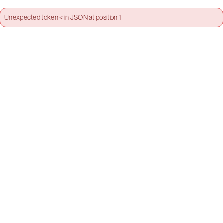
Unexpected token < in JSON at position 1