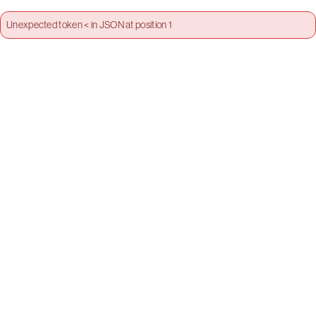
Unexpected token < in JSON at position 1