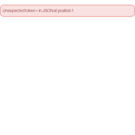
Unexpected token < in JSON at position 1