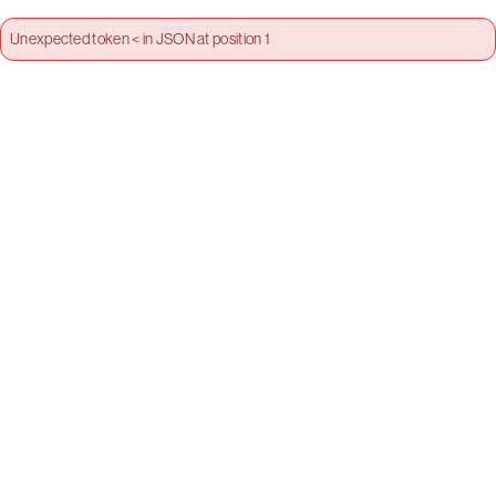
Unexpected token < in JSON at position 1