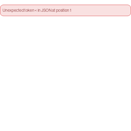
Unexpected token < in JSON at position 1