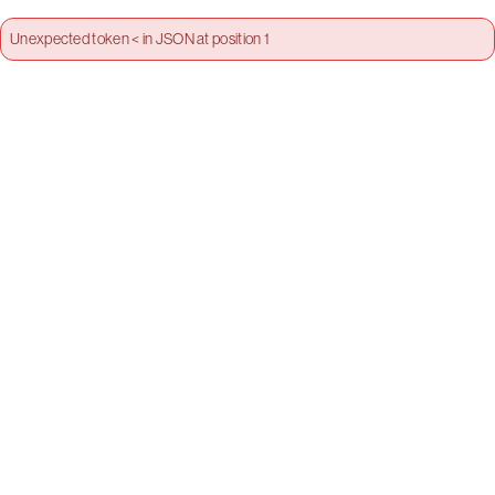
Unexpected token < in JSON at position 1