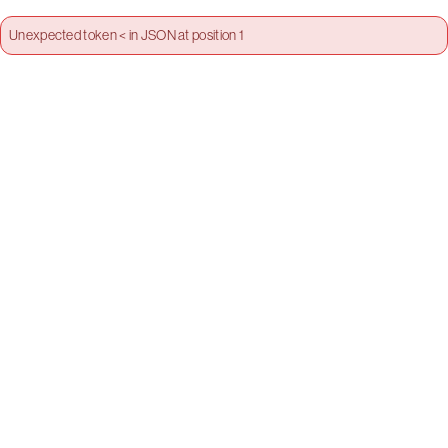
Unexpected token < in JSON at position 1