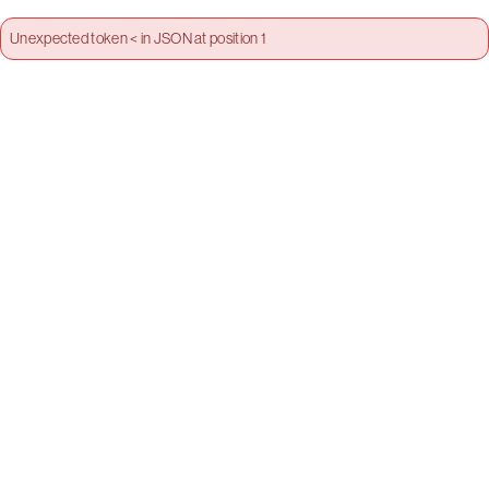
Unexpected token < in JSON at position 1