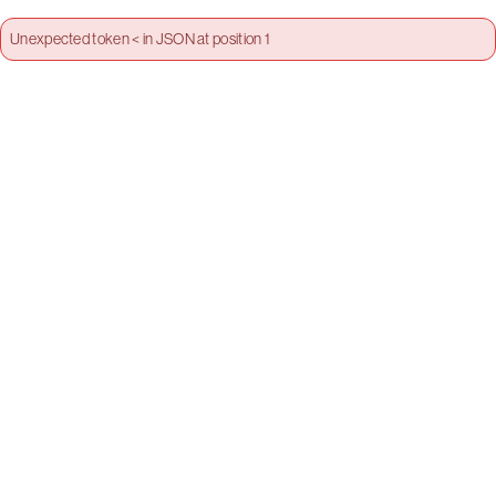
Unexpected token < in JSON at position 1