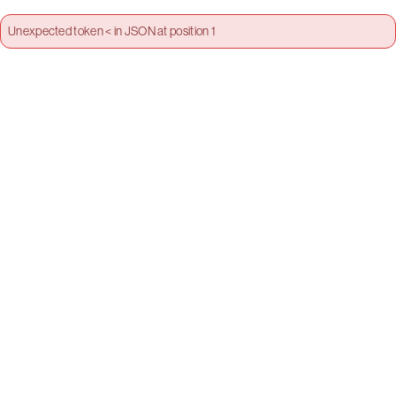
Unexpected token < in JSON at position 1