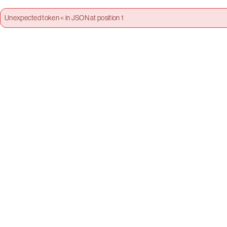
Unexpected token < in JSON at position 1