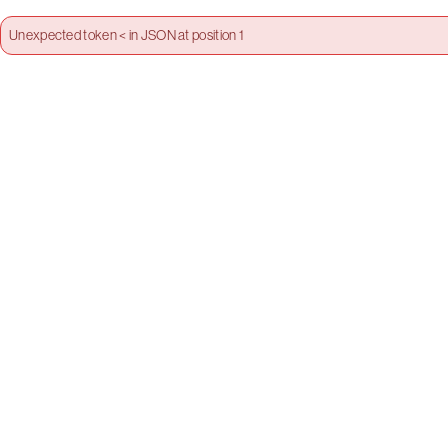
Unexpected token < in JSON at position 1