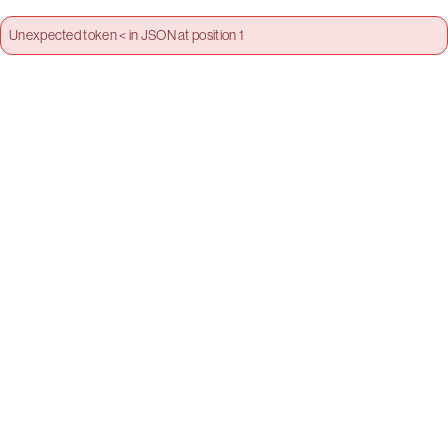
Unexpected token < in JSON at position 1