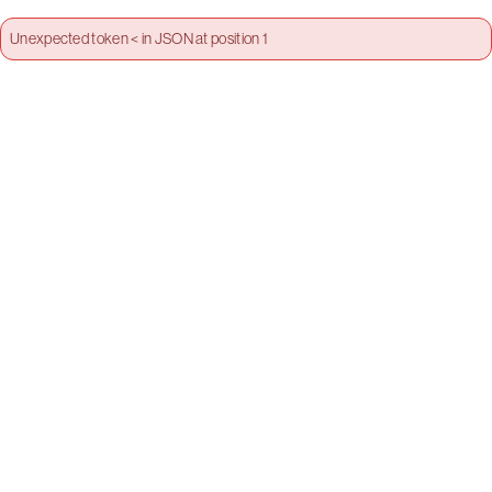
Unexpected token < in JSON at position 1