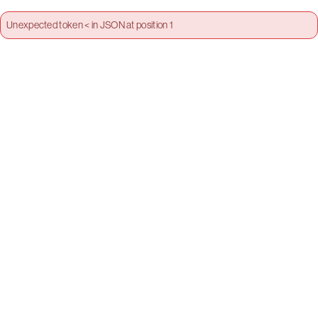
Unexpected token < in JSON at position 1