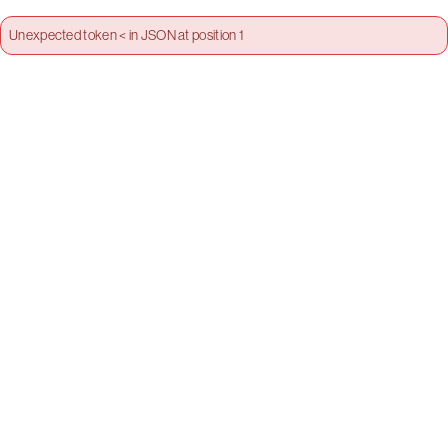
Unexpected token < in JSON at position 1