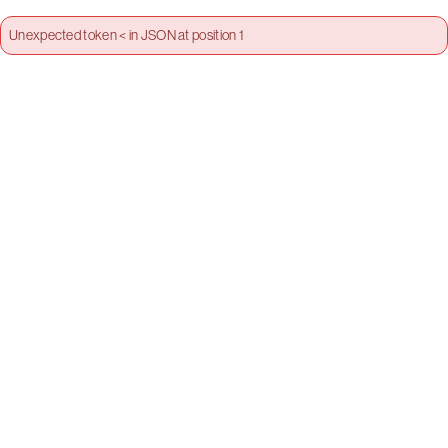
Unexpected token < in JSON at position 1