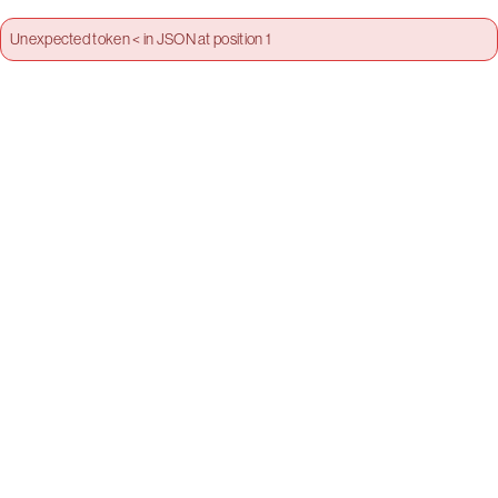
Unexpected token < in JSON at position 1