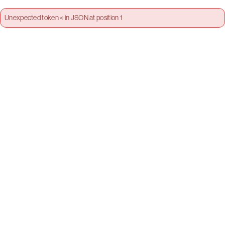
Unexpected token < in JSON at position 1